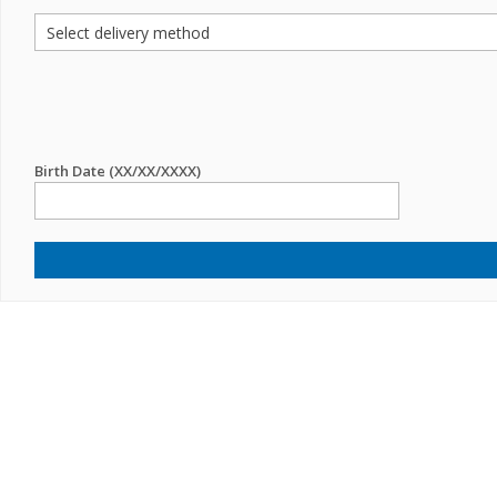
Birth Date (XX/XX/XXXX)