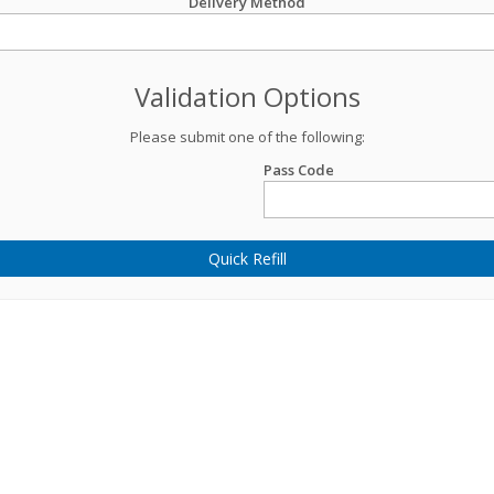
Delivery Method
Validation Options
Please submit one of the following:
Pass Code
Quick Refill