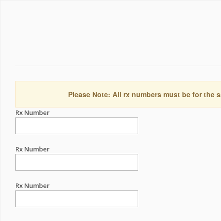
Please Note: All rx numbers must be for the s
Rx Number
Rx Number
Rx Number