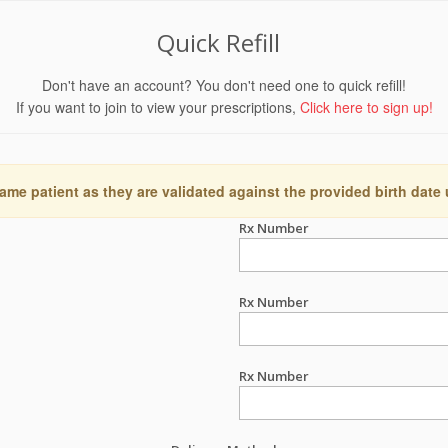
Quick Refill
Don't have an account? You don't need one to quick refill!
If you want to join to view your prescriptions,
Click here to sign up!
ame patient as they are validated against the provided birth date
Rx Number
Rx Number
Rx Number