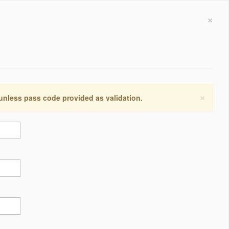
×
×
 unless pass code provided as validation.