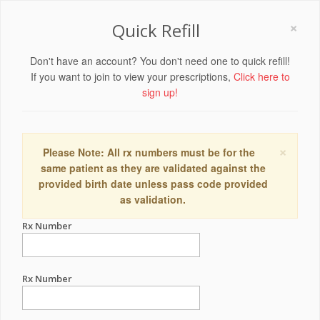
×
Quick Refill
Don't have an account? You don't need one to quick refill!
If you want to join to view your prescriptions,
Click here to
sign up!
×
Please Note: All rx numbers must be for the
same patient as they are validated against the
provided birth date unless pass code provided
as validation.
Rx Number
Rx Number