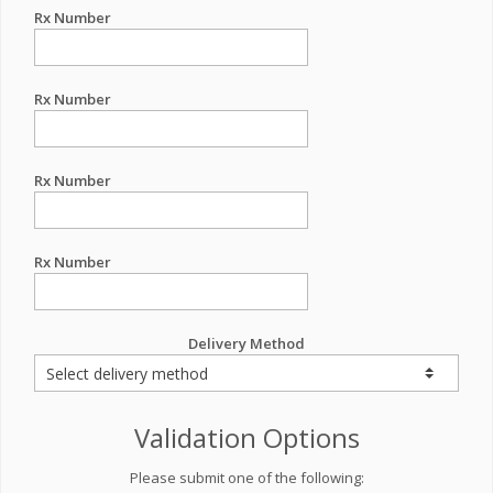
Rx Number
Rx Number
Rx Number
Rx Number
Delivery Method
Validation Options
Please submit one of the following: