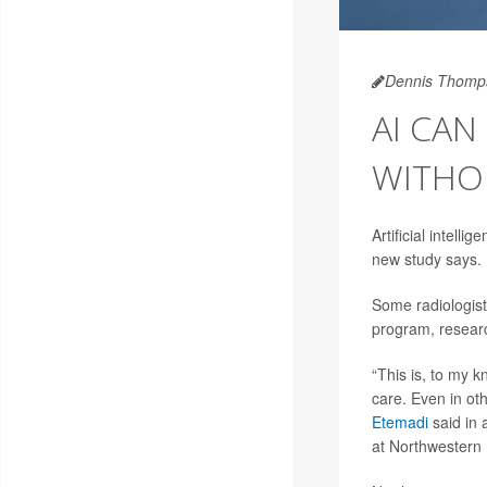
Dennis Thomp
AI CAN
WITHO
Artificial intell
new study says.
Some radiologist
program, resear
“This is, to my k
care. Even in ot
Etemadi
said in 
at Northwestern 