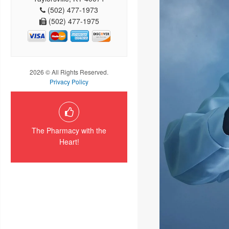
(502) 477-1973
(502) 477-1975
2026 © All Rights Reserved.
Privacy Policy
The Pharmacy with the
Heart!