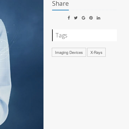
Share
Tags
Imaging Devices
X-Rays