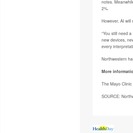
notes. Meanwhile
2%.
However, AI will
“You still need a
new devices, ne
every interpretati
Northwestern has
More informati
The Mayo Clinic
SOURCE: Northwe