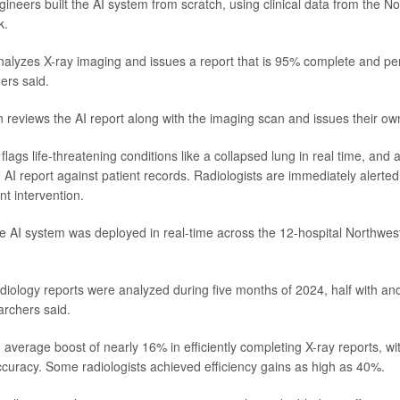
ineers built the AI system from scratch, using clinical data from the N
k.
alyzes X-ray imaging and issues a report that is 95% complete and pe
ers said.
en reviews the AI report along with the imaging scan and issues their ow
lags life-threatening conditions like a collapsed lung in real time, and
 AI report against patient records. Radiologists are immediately alerted
nt intervention.
the AI system was deployed in real-time across the 12-hospital Northwe
diology reports were analyzed during five months of 2024, half with and
archers said.
 average boost of nearly 16% in efficiently completing X-ray reports, wi
uracy. Some radiologists achieved efficiency gains as high as 40%.