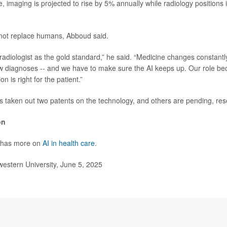
, imaging is projected to rise by 5% annually while radiology positions 
 not replace humans, Abboud said.
 radiologist as the gold standard,” he said. “Medicine changes constantl
w diagnoses -- and we have to make sure the AI keeps up. Our role b
on is right for the patient.”
 taken out two patents on the technology, and others are pending, res
on
 has more on
AI in health care
.
stern University, June 5, 2025