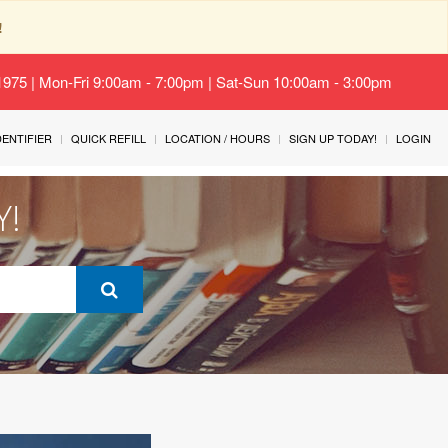
!
-1975 | Mon-Fri 9:00am - 7:00pm | Sat-Sun 10:00am - 3:00pm
IDENTIFIER
QUICK REFILL
LOCATION / HOURS
SIGN UP TODAY!
LOGIN
Y!