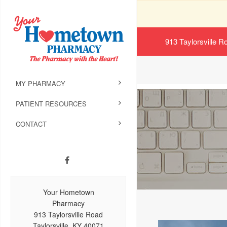
913 Taylorsville R
MY PHARMACY
PATIENT RESOURCES
CONTACT
Your Hometown
Pharmacy
913 Taylorsville Road
Taylorsville, KY 40071