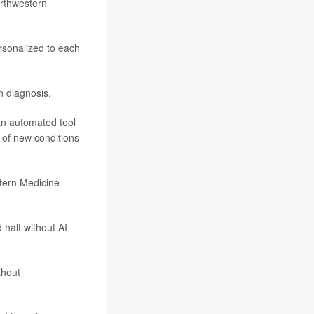
orthwestern
rsonalized to each
n diagnosis.
 an automated tool
 of new conditions
stern Medicine
 half without AI
thout