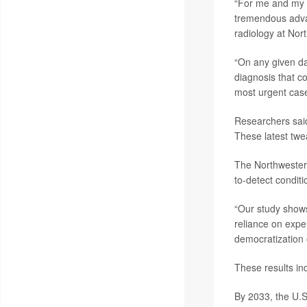
“For me and my co
tremendous advan
radiology at Nor
“On any given da
diagnosis that co
most urgent case
Researchers sai
These latest twe
The Northwestern 
to-detect conditi
“Our study shows 
reliance on expe
democratization o
These results in
By 2033, the U.S