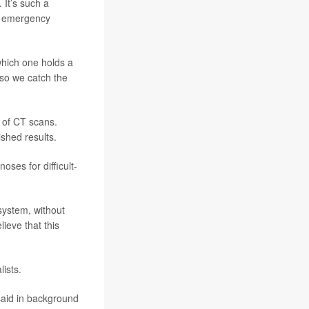
 It’s such a
of emergency
which one holds a
 so we catch the
 of CT scans.
shed results.
oses for difficult-
 system, without
ieve that this
ists.
said in background