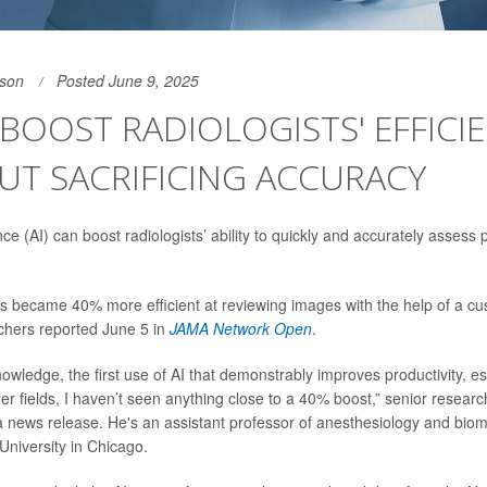
son
Posted June 9, 2025
 BOOST RADIOLOGISTS' EFFICI
UT SACRIFICING ACCURACY
igence (AI) can boost radiologists’ ability to quickly and accurately assess
s became 40% more efficient at reviewing images with the help of a cus
chers reported June 5 in
JAMA Network Open
.
nowledge, the first use of AI that demonstrably improves productivity, es
her fields, I haven’t seen anything close to a 40% boost,” senior resear
a news release. He's an assistant professor of anesthesiology and bio
University in Chicago.