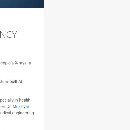
ENCY
 people’s X-rays, a
tom-built AI
pecially in health
cher
Dr. Mozziyar
medical engineering