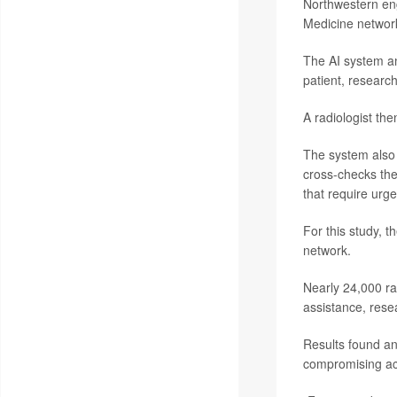
Northwestern eng
Medicine networ
The AI system an
patient, research
A radiologist th
The system also f
cross-checks the
that require urge
For this study, 
network.
Nearly 24,000 ra
assistance, rese
Results found an
compromising acc