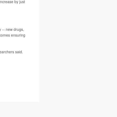
increase by just
y -- new drugs,
ecomes ensuring
earchers said.