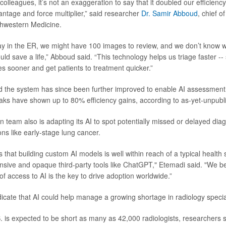
lleagues, it’s not an exaggeration to say that it doubled our efficiency.
tage and force multiplier,” said researcher
Dr. Samir Abboud
, chief 
thwestern Medicine.
y in the ER, we might have 100 images to review, and we don’t know 
uld save a life,” Abboud said. “This technology helps us triage faster --
s sooner and get patients to treatment quicker.”
d the system has since been further improved to enable AI assessment
aks have shown up to 80% efficiency gains, according to as-yet-unpubli
team also is adapting its AI to spot potentially missed or delayed diagn
ons like early-stage lung cancer.
that building custom AI models is well within reach of a typical health
nsive and opaque third-party tools like ChatGPT," Etemadi said. "We bel
f access to AI is the key to drive adoption worldwide.”
dicate that AI could help manage a growing shortage in radiology special
. is expected to be short as many as 42,000 radiologists, researchers 