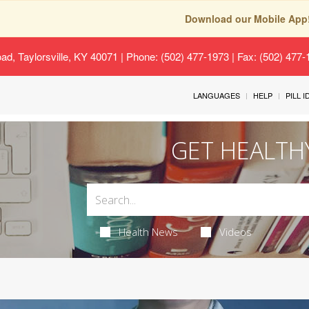
Download our Mobile App
oad, Taylorsville, KY 40071
| Phone: (502) 477-1973 | Fax: (502) 477
LANGUAGES
HELP
PILL 
GET HEALTH
Health News
Videos