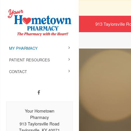
913 Taylorsville R
MY PHARMACY
PATIENT RESOURCES
CONTACT
Your Hometown
Pharmacy
913 Taylorsville Road
Taylorsville, KY 40071