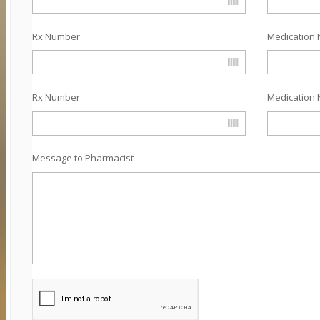
Rx Number
Medication 
Rx Number
Medication 
Message to Pharmacist