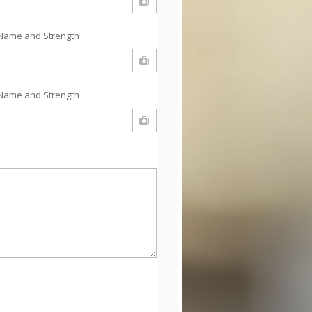
Name and Strength
Name and Strength