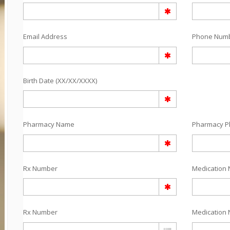
Email Address
Phone Num
Birth Date (XX/XX/XXXX)
Pharmacy Name
Pharmacy 
Rx Number
Medication 
Rx Number
Medication 