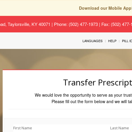
Download our Mobile App
oad, Taylorsville, KY 40071
| Phone: (502) 477-1973 | Fax: (502) 477
LANGUAGES
HELP
PILL 
Transfer Prescrip
We would love the opportunity to serve as your trust
Please fill out the form below and we will ta
First Name
Last Name