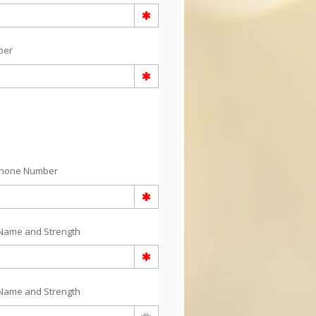
ber
Phone Number
Name and Strength
Name and Strength