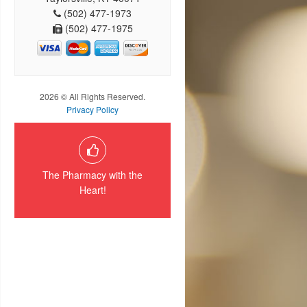
(502) 477-1973
(502) 477-1975
2026 © All Rights Reserved.
Privacy Policy
The Pharmacy with the
Heart!