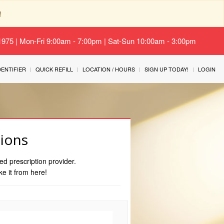
!
-1975 | Mon-Fri 9:00am - 7:00pm | Sat-Sun 10:00am - 3:00pm
IDENTIFIER
QUICK REFILL
LOCATION / HOURS
SIGN UP TODAY!
LOGIN
tions
ed prescription provider.
ke it from here!