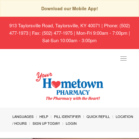
Download our Mobile App!
913 Taylorsville Road, Taylorsville, KY 40071
| Phone: (502)
477-1973 | Fax: (502) 477-1975 | Mon-Fri 9:00am - 7:00pm |
Sat-Sun 10:00am - 3:00pm
Toggle
navigat
LANGUAGES
HELP
PILL IDENTIFIER
QUICK REFILL
LOCATION
/ HOURS
SIGN UP TODAY!
LOGIN