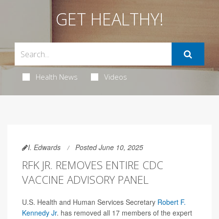
GET HEALTHY!
Health News
Videos
I. Edwards
Posted June 10, 2025
RFK JR. REMOVES ENTIRE CDC
VACCINE ADVISORY PANEL
U.S. Health and Human Services Secretary
Robert F.
Kennedy Jr
. has removed all 17 members of the expert