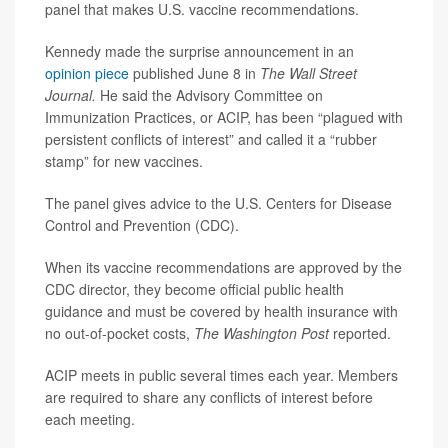
panel that makes U.S. vaccine recommendations.
Kennedy made the surprise announcement in an
opinion piece
published June 8 in
The Wall Street
Journal.
He said the Advisory Committee on
Immunization Practices, or ACIP, has been “plagued with
persistent conflicts of interest” and called it a “rubber
stamp” for new vaccines.
The panel gives advice to the U.S. Centers for Disease
Control and Prevention (CDC).
When its vaccine recommendations are approved by the
CDC director, they become official public health
guidance and must be covered by health insurance with
no out-of-pocket costs,
The Washington Post
reported.
ACIP meets in public several times each year. Members
are required to share any conflicts of interest before
each meeting.