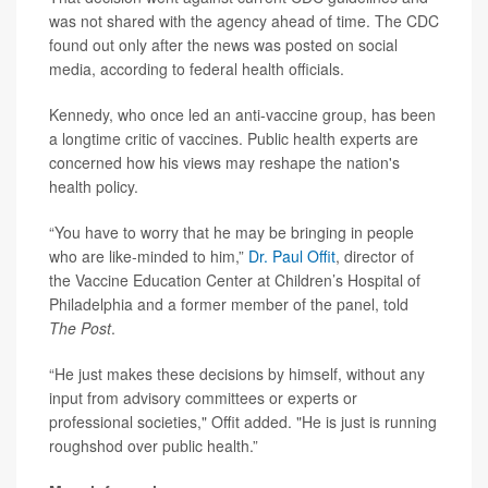
was not shared with the agency ahead of time. The CDC
found out only after the news was posted on social
media, according to federal health officials.
Kennedy, who once led an anti-vaccine group, has been
a longtime critic of vaccines. Public health experts are
concerned how his views may reshape the nation's
health policy.
“You have to worry that he may be bringing in people
who are like-minded to him,”
Dr. Paul Offit
, director of
the Vaccine Education Center at Children’s Hospital of
Philadelphia and a former member of the panel, told
The Post
.
“He just makes these decisions by himself, without any
input from advisory committees or experts or
professional societies," Offit added. "He is just is running
roughshod over public health.”