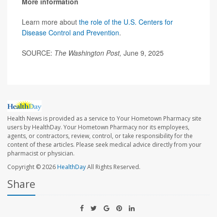
More information
Learn more about
the role of the U.S. Centers for
Disease Control and Prevention
.
SOURCE:
The Washington Post,
June 9, 2025
Health News is provided as a service to Your Hometown Pharmacy site
users by HealthDay. Your Hometown Pharmacy nor its employees,
agents, or contractors, review, control, or take responsibility for the
content of these articles. Please seek medical advice directly from your
pharmacist or physician.
Copyright © 2026
HealthDay
All Rights Reserved.
Share