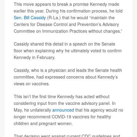
This move appears to break a promise Kennedy made
earlier this year. During his confirmation process, he told
Sen. Bill Cassidy
(R-La.) that he would “maintain the
Centers for Disease Control and Prevention’s Advisory
Committee on Immunization Practices without changes.”
Cassidy shared this detail in a speech on the Senate
floor when explaining why he ultimately voted to confirm
Kennedy in February.
Cassidy, who is a physician and leads the Senate health
committee, had expressed concerns about Kennedy’s
views on vaccines.
This isn’t the first time Kennedy has acted without
considering input from the vaccine advisory panel. In
May, he unilaterally
announced
that his agency would no
longer recommend COVID-19 vaccines for healthy
children and pregnant women.
That decision went against current CDC guidelines and