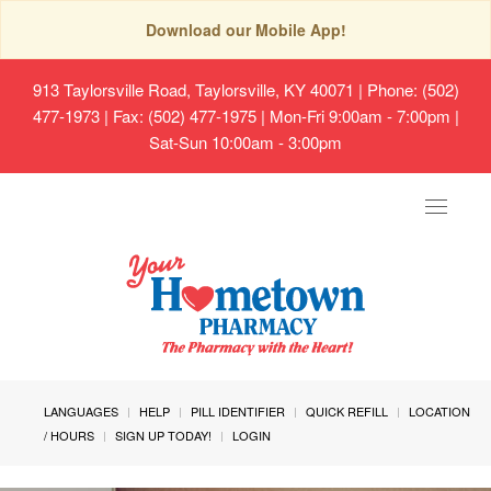
Download our Mobile App!
913 Taylorsville Road, Taylorsville, KY 40071
| Phone: (502)
477-1973 | Fax: (502) 477-1975 | Mon-Fri 9:00am - 7:00pm |
Sat-Sun 10:00am - 3:00pm
Toggle
navigat
LANGUAGES
HELP
PILL IDENTIFIER
QUICK REFILL
LOCATION
/ HOURS
SIGN UP TODAY!
LOGIN