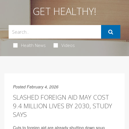
GET HEALTHY!
Health News
Videos
Posted February 4, 2026
SLASHED FOREIGN AID MAY COST
9.4 MILLION LIVES BY 2030, STUDY
SAYS
Cuts to foreign aid are already shutting down soup