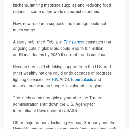
kitchens, limiting medicine supplies and reducing food
rations in some of the world’s poorest countries.
Now, new research suggests the damage could get
much worse.
A study published Feb. 2 in
The Lancet
estimates that
ongoing cuts in global aid could lead to 9.4 million
additional deaths by 2030 if current trends continue.
Researchers said shrinking support from the U.S. and
other wealthy nations could undo decades of progress
fighting diseases like
HIV
/AIDS,
tuberculosis
and
malaria, and worsen hunger in vulnerable regions.
The study comes roughly a year after the Trump
administration shut down the U.S. Agency for
International Development (USAID).
Other major donors, including France, Germany and the
United Kingdom, have also cut back funding as they shift