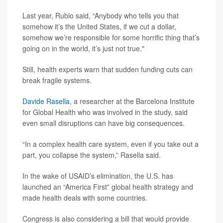
Last year, Rubio said, “Anybody who tells you that
somehow it’s the United States, if we cut a dollar,
somehow we’re responsible for some horrific thing that’s
going on in the world, it’s just not true."
Still, health experts warn that sudden funding cuts can
break fragile systems.
Davide Rasella
, a researcher at the Barcelona Institute
for Global Health who was involved in the study, said
even small disruptions can have big consequences.
“In a complex health care system, even if you take out a
part, you collapse the system,” Rasella said.
In the wake of USAID’s elimination, the U.S. has
launched an “America First” global health strategy and
made health deals with some countries.
Congress is also considering a bill that would provide