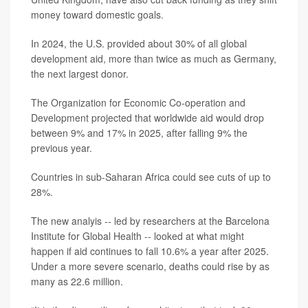
money toward domestic goals.
In 2024, the U.S. provided about 30% of all global
development aid, more than twice as much as Germany,
the next largest donor.
The Organization for Economic Co-operation and
Development projected that worldwide aid would drop
between 9% and 17% in 2025, after falling 9% the
previous year.
Countries in sub-Saharan Africa could see cuts of up to
28%.
The new analyis -- led by researchers at the Barcelona
Institute for Global Health -- looked at what might
happen if aid continues to fall 10.6% a year after 2025.
Under a more severe scenario, deaths could rise by as
many as 22.6 million.