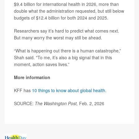
$9.4 billion for international health in 2026, more than
double what the administration requested, but still below
budgets of $12.4 billion for both 2024 and 2025.
Researchers say it’s hard to predict what comes next.
But many worry the worst may still be ahead.
“What is happening out there is a human catastrophe,”
Shah said. "To me, it’s also a big signal that in this
moment, action saves lives.”
More information
KFF has
10 things to know about global health
.
SOURCE:
The Washington Post,
Feb. 2, 2026