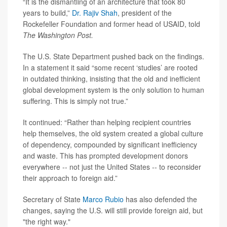
“It is the dismantling of an architecture that took 80
years to build,”
Dr. Rajiv Shah
, president of the
Rockefeller Foundation and former head of USAID, told
The Washington Post.
The U.S. State Department pushed back on the findings.
In a statement it said “some recent ‘studies’ are rooted
in outdated thinking, insisting that the old and inefficient
global development system is the only solution to human
suffering. This is simply not true.”
It continued: “Rather than helping recipient countries
help themselves, the old system created a global culture
of dependency, compounded by significant inefficiency
and waste. This has prompted development donors
everywhere -- not just the United States -- to reconsider
their approach to foreign aid.”
Secretary of State
Marco Rubio
has also defended the
changes, saying the U.S. will still provide foreign aid, but
"the right way."