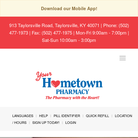
Download our Mobile App!
913 Taylorsville Road, Taylorsville, KY 40071
| Phone: (502)
477-1973 | Fax: (502) 477-1975 | Mon-Fri 9:00am - 7:00pm |
Sat-Sun 10:00am - 3:00pm
Toggle
navigat
LANGUAGES
HELP
PILL IDENTIFIER
QUICK REFILL
LOCATION
/ HOURS
SIGN UP TODAY!
LOGIN