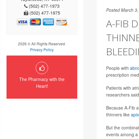
(502) 477-1973
Posted March 3,
(502) 477-1975
A-FIB
THINNE
2026 © All Rights Reserved.
BLEED
Privacy Policy
People with
abno
prescription med
The Pharmacy with the
Heart!
Patients with atri
researchers said
Because A-Fib al
thinners like
api
But the combinati
events among a g