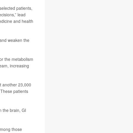
selected patients,
cisions,” lead
edicine and health
b and weaken the
for the metabolism
ream, increasing
st another 23,000
. These patients
 the brain, GI
among those