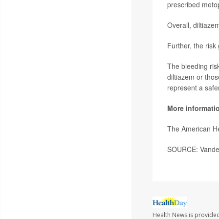
prescribed metop
Overall, diltiaz
Further, the risk
The bleeding ris
diltiazem or tho
represent a safer
More informati
The American He
SOURCE: Vanderbi
Health News is provide