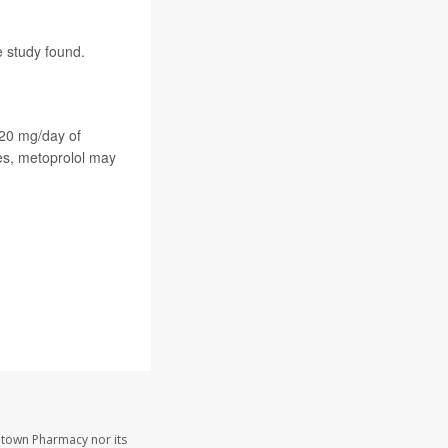
e study found.
120 mg/day of
ses, metoprolol may
etown Pharmacy nor its