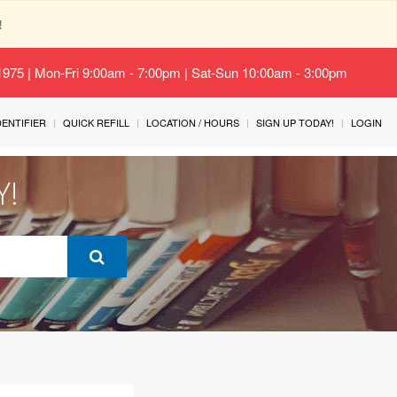
!
-1975 | Mon-Fri 9:00am - 7:00pm | Sat-Sun 10:00am - 3:00pm
IDENTIFIER
QUICK REFILL
LOCATION / HOURS
SIGN UP TODAY!
LOGIN
Y!