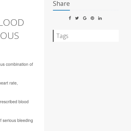
Share
BLOOD
ROUS
Tags
ous combination of
heart rate,
prescribed blood
of serious bleeding