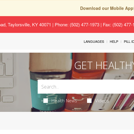
Download our Mobile App
oad, Taylorsville, KY 40071
| Phone: (502) 477-1973 | Fax: (502) 477
LANGUAGES
HELP
PILL 
GET HEALTH
Health News
Videos