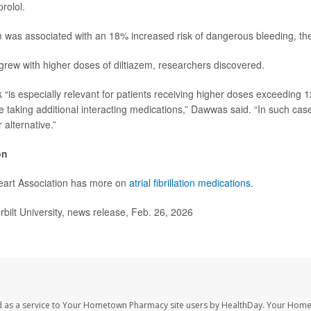
rolol.
em was associated with an 18% increased risk of dangerous bleeding, th
 grew with higher doses of diltiazem, researchers discovered.
k “is especially relevant for patients receiving higher doses exceeding 
se taking additional interacting medications,” Dawwas said. “In such ca
 alternative.”
on
art Association has more on
atrial fibrillation medications
.
lt University, news release, Feb. 26, 2026
d as a service to Your Hometown Pharmacy site users by HealthDay. Your Hom