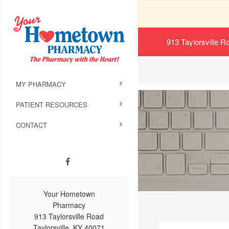
913 Taylorsville R
MY PHARMACY
PATIENT RESOURCES
CONTACT
Your Hometown
Pharmacy
913 Taylorsville Road
Taylorsville, KY 40071