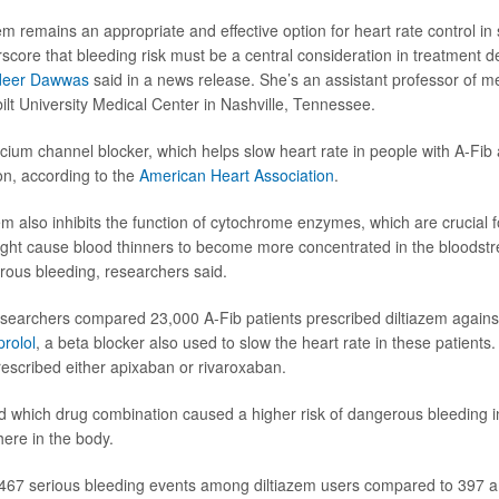
em remains an appropriate and effective option for heart rate control in 
score that bleeding risk must be a central consideration in treatment de
eer Dawwas
said in a news release. She’s an assistant professor of m
ilt University Medical Center in Nashville, Tennessee.
alcium channel blocker, which helps slow heart rate in people with A-Fi
on, according to the
American Heart Association
.
em also inhibits the function of cytochrome enzymes, which are crucial 
ight cause blood thinners to become more concentrated in the bloodst
erous bleeding, researchers said.
researchers compared 23,000 A-Fib patients prescribed diltiazem again
rolol
, a beta blocker also used to slow the heart rate in these patients
escribed either apixaban or rivaroxaban.
 which drug combination caused a higher risk of dangerous bleeding in
ere in the body.
467 serious bleeding events among diltiazem users compared to 397 