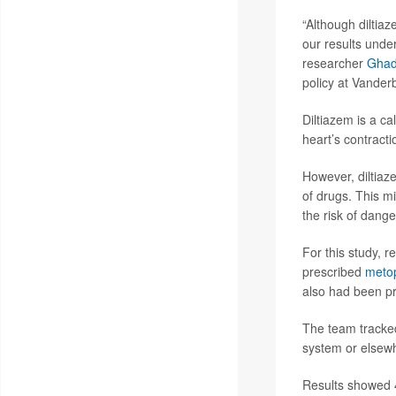
“Although diltiaz
our results under
researcher
Ghad
policy at Vanderb
Diltiazem is a c
heart’s contracti
However, diltiaz
of drugs. This m
the risk of dang
For this study, 
prescribed
metop
also had been pr
The team tracked
system or elsewh
Results showed 