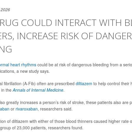
 2026
 DRUG COULD INTERACT WITH 
RS, INCREASE RISK OF DANGE
ING
rmal heart rhythms
could be at risk of dangerous bleeding from a seri
ications, a new study says.
al fibrillation (A-Fib) often are prescribed
diltiazem
to help control their 
 in the
Annals of Internal Medicine
.
so greatly increases a person’s risk of stroke, these patients also are 
xaban
or
rivaroxaban
, researchers said.
on of diltiazem with either of those blood thinners caused higher rate 
roup of 23,000 patients, researchers found.