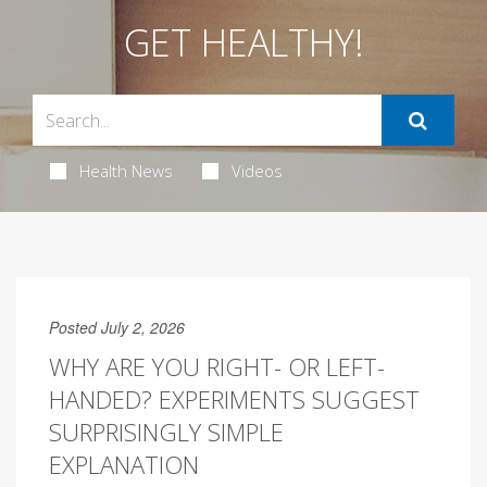
GET HEALTHY!
Health News
Videos
Posted July 2, 2026
WHY ARE YOU RIGHT- OR LEFT-
HANDED? EXPERIMENTS SUGGEST
SURPRISINGLY SIMPLE
EXPLANATION