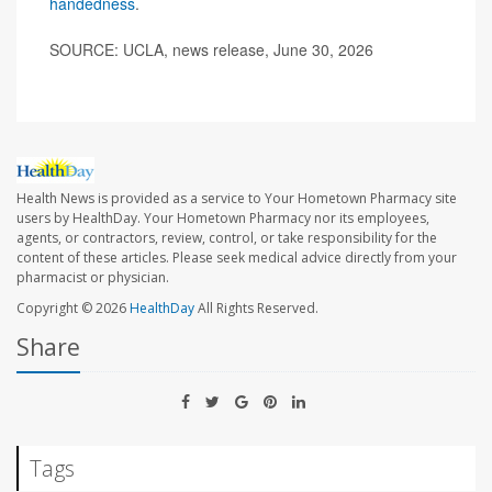
handedness
.
SOURCE: UCLA, news release, June 30, 2026
Health News is provided as a service to Your Hometown Pharmacy site
users by HealthDay. Your Hometown Pharmacy nor its employees,
agents, or contractors, review, control, or take responsibility for the
content of these articles. Please seek medical advice directly from your
pharmacist or physician.
Copyright © 2026
HealthDay
All Rights Reserved.
Share
Tags