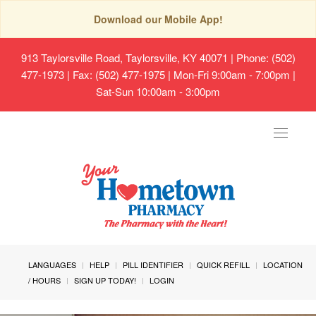
Download our Mobile App!
913 Taylorsville Road, Taylorsville, KY 40071
| Phone: (502)
477-1973 | Fax: (502) 477-1975 | Mon-Fri 9:00am - 7:00pm |
Sat-Sun 10:00am - 3:00pm
Toggle
navigat
LANGUAGES
HELP
PILL IDENTIFIER
QUICK REFILL
LOCATION
/ HOURS
SIGN UP TODAY!
LOGIN