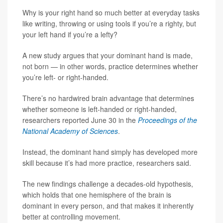
Why is your right hand so much better at everyday tasks
like writing, throwing or using tools if you’re a righty, but
your left hand if you’re a lefty?
A new study argues that your dominant hand is made,
not born — in other words, practice determines whether
you’re left- or right-handed.
There’s no hardwired brain advantage that determines
whether someone is left-handed or right-handed,
researchers reported June 30 in the
Proceedings of the
National Academy of Sciences
.
Instead, the dominant hand simply has developed more
skill because it’s had more practice, researchers said.
The new findings challenge a decades-old hypothesis,
which holds that one hemisphere of the brain is
dominant in every person, and that makes it inherently
better at controlling movement.