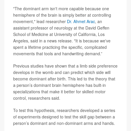
"The dominant arm isn't more capable because one
hemisphere of the brain is simply better at controlling
movement," lead researcher
Dr. Ahmet Arac
, an
assistant professor of neurology at the David Geffen
School of Medicine at University of California, Los
Angeles, said in a news release. "It is because we've
spent a lifetime practicing the specific, complicated
movements that tools and handwriting demand.”
Previous studies have shown that a limb side preference
develops in the womb and can predict which side will
become dominant after birth. This led to the theory that
a person’s dominant brain hemisphere has built-in
specializations that make it better for skilled motor
control, researchers said.
To test this hypothesis, researchers developed a series
of experiments designed to test the skill gap between a
person’s dominant and non-dominant arms and hands.