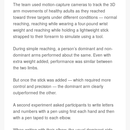
The team used motion-capture cameras to track the 3D
arm movements of healthy adults as they reached
toward three targets under different conditions — normal
reaching, reaching while wearing a four-pound wrist
weight and reaching while holding a lightweight stick
strapped to their forearm to simulate using a tool.
During simple reaching, a person’s dominant and non-
dominant arms performed about the same. Even with
extra weight added, performance was similar between
the two limbs.
But once the stick was added — which required more
control and precision — the dominant arm clearly
outperformed the other.
A second experiment asked participants to write letters
and numbers with a pen using first each hand and then
with a pen taped to each elbow.
When writing with their elbow, the usual dominant-side