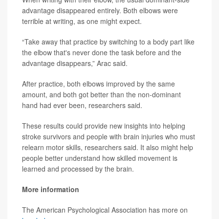
advantage disappeared entirely. Both elbows were
terrible at writing, as one might expect.
“Take away that practice by switching to a body part like
the elbow that's never done the task before and the
advantage disappears,” Arac said.
After practice, both elbows improved by the same
amount, and both got better than the non-dominant
hand had ever been, researchers said.
These results could provide new insights into helping
stroke survivors and people with brain injuries who must
relearn motor skills, researchers said. It also might help
people better understand how skilled movement is
learned and processed by the brain.
More information
The American Psychological Association has more on