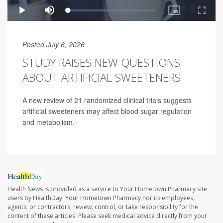
Posted July 6, 2026
STUDY RAISES NEW QUESTIONS
ABOUT ARTIFICIAL SWEETENERS
A new review of 21 randomized clinical trials suggests
artificial sweeteners may affect blood sugar regulation
and metabolism.
Health News is provided as a service to Your Hometown Pharmacy site
users by HealthDay. Your Hometown Pharmacy nor its employees,
agents, or contractors, review, control, or take responsibility for the
content of these articles. Please seek medical advice directly from your