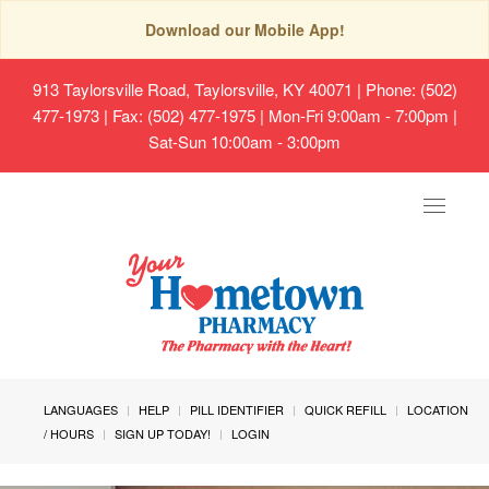
Download our Mobile App!
913 Taylorsville Road, Taylorsville, KY 40071
| Phone: (502)
477-1973 | Fax: (502) 477-1975 | Mon-Fri 9:00am - 7:00pm |
Sat-Sun 10:00am - 3:00pm
Toggle
navigat
LANGUAGES
HELP
PILL IDENTIFIER
QUICK REFILL
LOCATION
/ HOURS
SIGN UP TODAY!
LOGIN