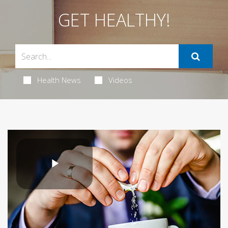
GET HEALTHY!
Health News
Videos