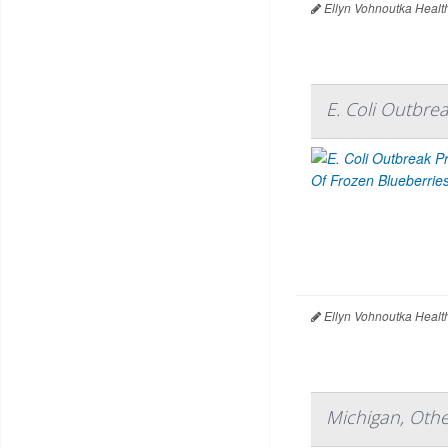
Ellyn Vohnoutka Healt
E. Coli Outbre
Ellyn Vohnoutka Healt
Michigan, Othe