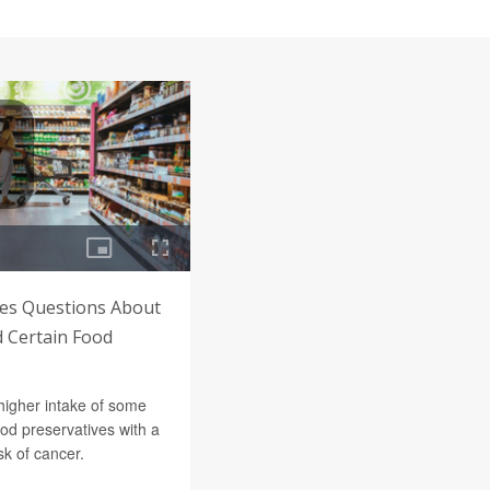
es Questions About
d Certain Food
higher intake of some
d preservatives with a
sk of cancer.