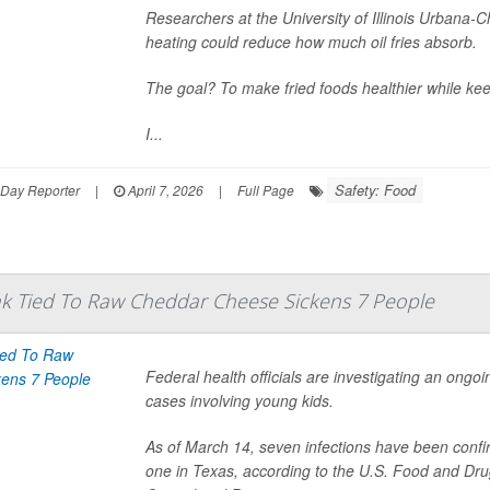
Researchers at the University of Illinois Urbana-
heating could reduce how much oil fries absorb.
The goal? To make fried foods healthier while keep
I...
Safety: Food
hDay Reporter
|
April 7, 2026
|
Full Page
ak Tied To Raw Cheddar Cheese Sickens 7 People
Federal health officials are investigating an ongo
cases involving young kids.
As of March 14, seven infections have been confir
one in Texas, according to the U.S. Food and Dru