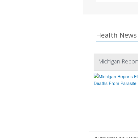
Health News 
Michigan Report
Ellyn Vohnoutka Health