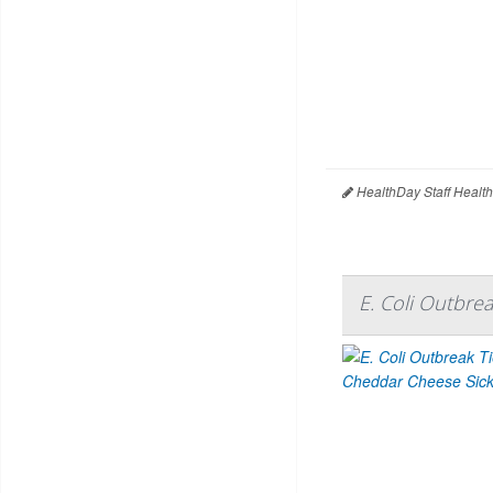
HealthDay Staff Healt
E. Coli Outbre