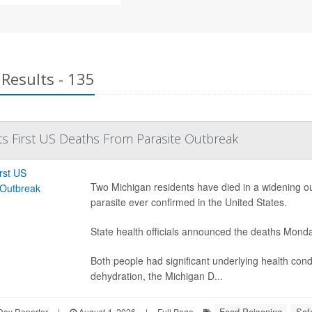
Results - 135
s First US Deaths From Parasite Outbreak
Two Michigan residents have died in a widening outb
parasite ever confirmed in the United States.
State health officials announced the deaths Mond
Both people had significant underlying health con
dehydration, the Michigan D...
Food Poisoning
Saf
Day Reporter
|
August 4, 2026
|
Full Page