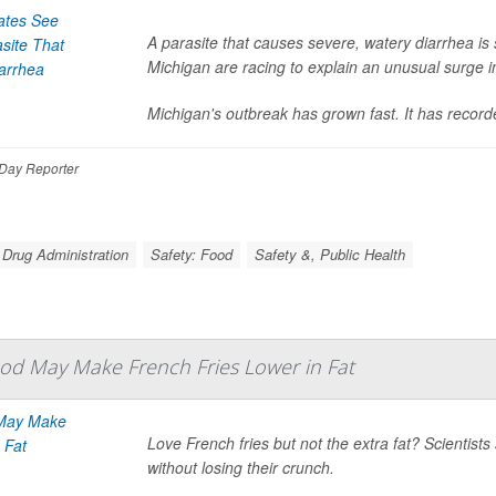
A parasite that causes severe, watery diarrhea is 
Michigan are racing to explain an unusual surge i
Michigan's outbreak has grown fast. It has recor
Day Reporter
 Drug Administration
Safety: Food
Safety &, Public Health
od May Make French Fries Lower in Fat
Love French fries but not the extra fat? Scientis
without losing their crunch.