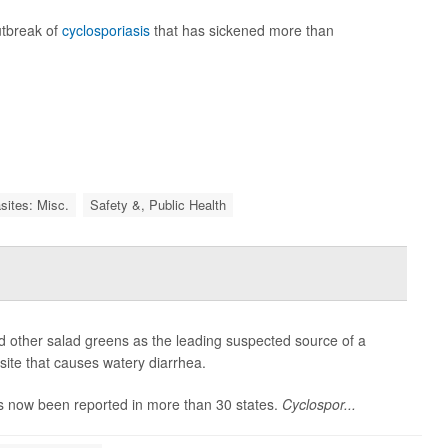
utbreak of
cyclosporiasis
that has sickened more than
sites: Misc.
Safety &, Public Health
and other salad greens as the leading suspected source of a
asite that causes watery diarrhea.
s now been reported in more than 30 states.
Cyclospor...