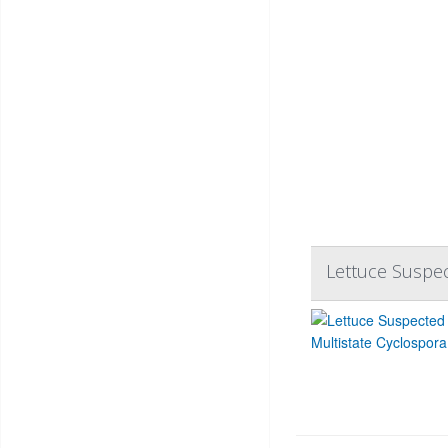
Lettuce Suspec