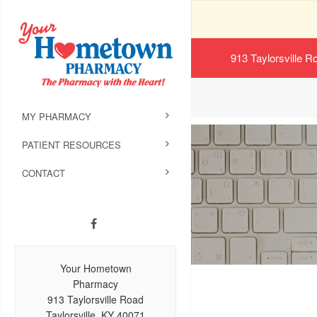
913 Taylorsville R
MY PHARMACY
PATIENT RESOURCES
CONTACT
Your Hometown
Pharmacy
913 Taylorsville Road
Taylorsville, KY 40071