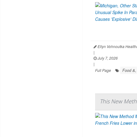
Ellyn Vohnoutka Health
|
July 7, 2026
|
Food &,
Full Page
This New Meth