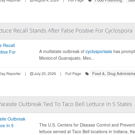
ttuce Recall Stands After False Positive For Cyclospora
A multistate outbreak of
cyclosporiasis
has prompt
Mexico of Guanajuato, Mex...
Food &, Drug Administra
Day Reporter
|
July 20, 2026
|
Full Page
rasite Outbreak Tied To Taco Bell Lettuce In 5 States
The U.S. Centers for Disease Control and Prevent
lettuce served at Taco Bell locations in Indiana, K