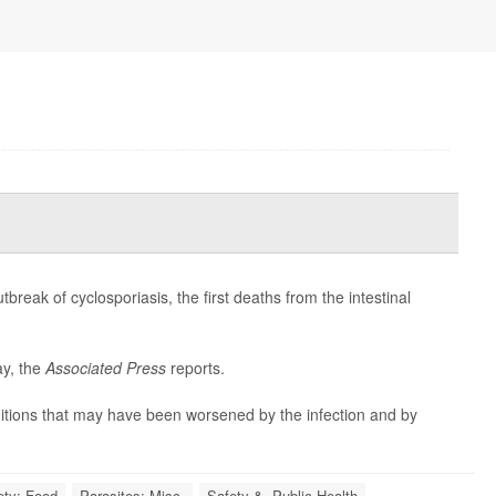
reak of cyclosporiasis, the first deaths from the intestinal
ay, the
Associated Press
reports.
ditions that may have been worsened by the infection and by
ety: Food
Parasites: Misc.
Safety &, Public Health