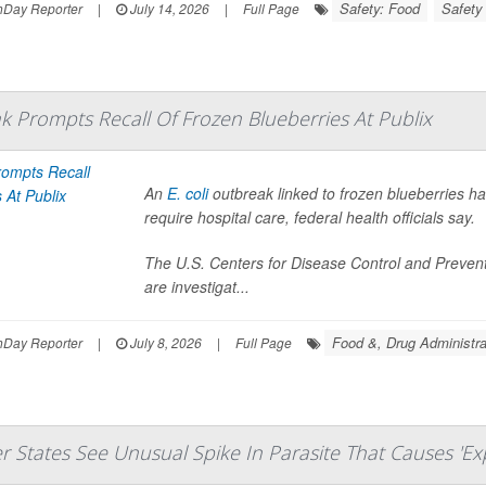
Safety: Food
Safety
hDay Reporter
|
July 14, 2026
|
Full Page
ak Prompts Recall Of Frozen Blueberries At Publix
An
E. coli
outbreak linked to frozen blueberries h
require hospital care, federal health officials say.
The U.S. Centers for Disease Control and Preven
are investigat...
Food &, Drug Administra
hDay Reporter
|
July 8, 2026
|
Full Page
r States See Unusual Spike In Parasite That Causes 'Exp