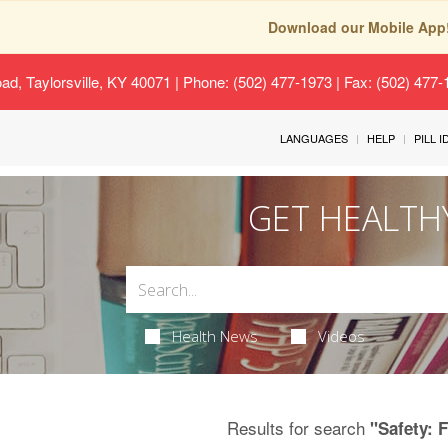
Download our Mobile App
oad, Taylorsville, KY 40071
| Phone: (502) 477-1973 | Fax: (502) 477
LANGUAGES
HELP
PILL 
GET HEALTH
Health News
Videos
Results for search
"Safety: 