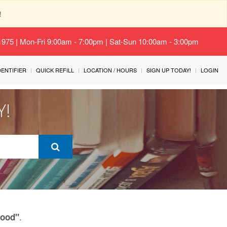
!
-1975 | Mon-Fri 9:00am - 7:00pm | Sat-Sun 10:00am - 3:00pm
IDENTIFIER
QUICK REFILL
LOCATION / HOURS
SIGN UP TODAY!
LOGIN
Y!
.
Food"