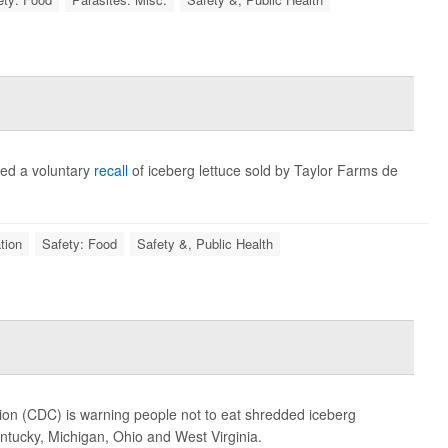
ed a voluntary
recall
of iceberg lettuce sold by Taylor Farms de
tion
Safety: Food
Safety &, Public Health
ion (CDC) is warning people not to eat shredded iceberg
entucky, Michigan, Ohio and West Virginia.