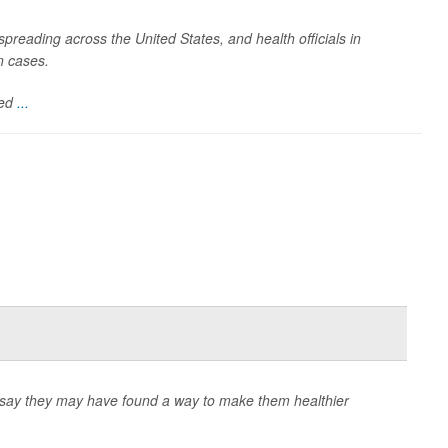
spreading across the United States, and health officials in
n cases.
ded
...
ts say they may have found a way to make them healthier