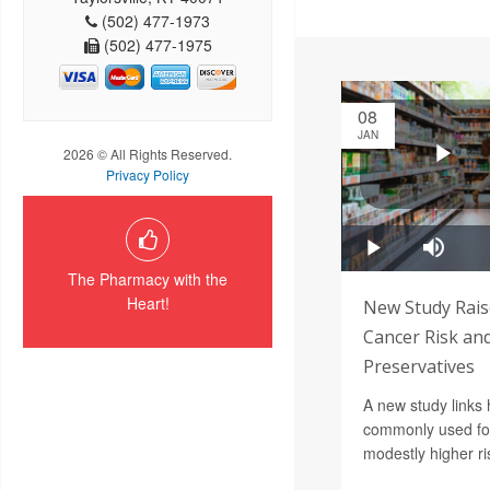
(502) 477-1973
(502) 477-1975
08
JAN
2026 © All Rights Reserved.
Privacy Policy
The Pharmacy with the
Heart!
New Study Rais
Cancer Risk an
Preservatives
A new study links 
commonly used foo
modestly higher ri