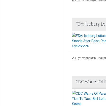
FDA: Iceberg Le
Ellyn Vohnoutka Health
CDC Warns Of Pa