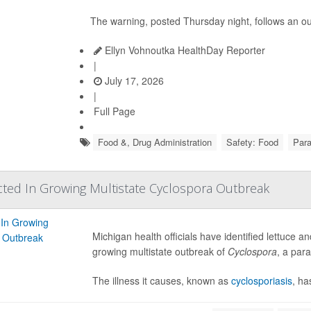
The warning, posted Thursday night, follows an o
Ellyn Vohnoutka HealthDay Reporter
|
July 17, 2026
|
Full Page
Food &, Drug Administration
Safety: Food
Para
ted In Growing Multistate Cyclospora Outbreak
Michigan health officials have identified lettuce 
growing multistate outbreak of
Cyclospora
, a par
The illness it causes, known as
cyclosporiasis
, ha