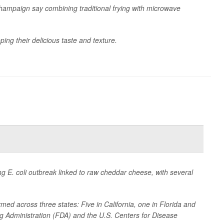
Champaign say combining traditional frying with microwave
ing their delicious taste and texture.
ing
E. coli
outbreak linked to raw cheddar cheese, with several
med across three states: Five in California, one in Florida and
g Administration (FDA) and the U.S. Centers for Disease