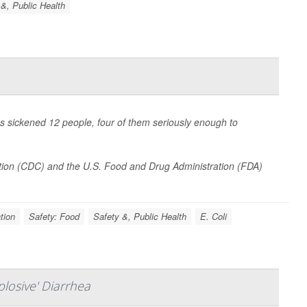
 &, Public Health
as sickened 12 people, four of them seriously enough to
tion (CDC) and the U.S. Food and Drug Administration (FDA)
tion
Safety: Food
Safety &, Public Health
E. Coli
losive' Diarrhea