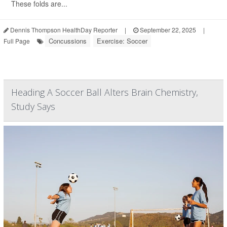
These folds are...
Dennis Thompson HealthDay Reporter
|
September 22, 2025
|
Concussions
Exercise: Soccer
Full Page
Heading A Soccer Ball Alters Brain Chemistry,
Study Says