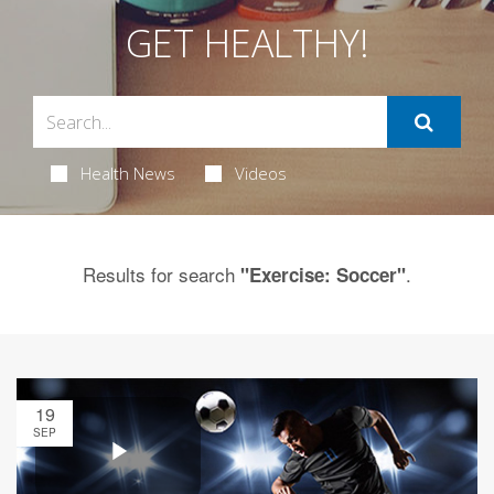
GET HEALTHY!
Health News
Videos
Results for search
.
"Exercise: Soccer"
19
SEP