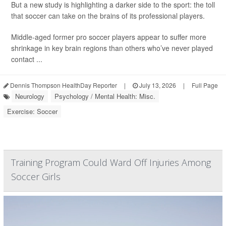
But a new study is highlighting a darker side to the sport: the toll
that soccer can take on the brains of its professional players.
Middle-aged former pro soccer players appear to suffer more
shrinkage in key brain regions than others who’ve never played
contact ...
Dennis Thompson HealthDay Reporter
|
July 13, 2026
|
Full Page
Neurology
Psychology / Mental Health: Misc.
Exercise: Soccer
Training Program Could Ward Off Injuries Among
Soccer Girls