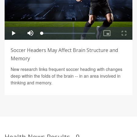
Soccer Headers May Affect Brain Structure and
Memory
New research links frequent soccer heading with changes
deep within the folds of the brain -- in an area involved in
thinking and memory.
Health News Results - 9