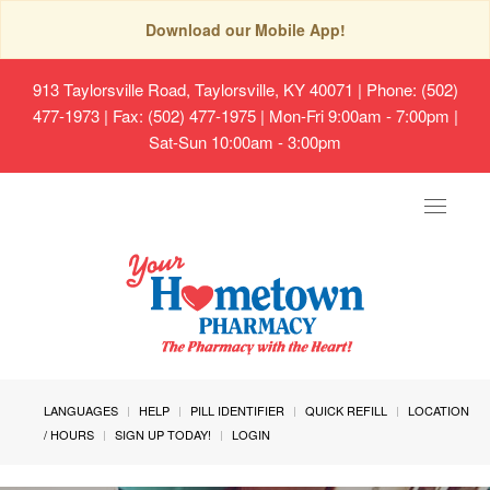
Download our Mobile App!
913 Taylorsville Road, Taylorsville, KY 40071
| Phone: (502)
477-1973 | Fax: (502) 477-1975 | Mon-Fri 9:00am - 7:00pm |
Sat-Sun 10:00am - 3:00pm
Toggle
navigat
LANGUAGES
HELP
PILL IDENTIFIER
QUICK REFILL
LOCATION
/ HOURS
SIGN UP TODAY!
LOGIN