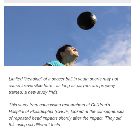
Limited "heading" of a soccer ball in youth sports may not
cause irreversible harm, as long as players are properly
trained, a new study finds.
This study from concussion researchers at Children's
Hospital of Philadelphia (CHOP) looked at the consequences
of repeated head impacts shortly after the impact. They did
this using six different tests.