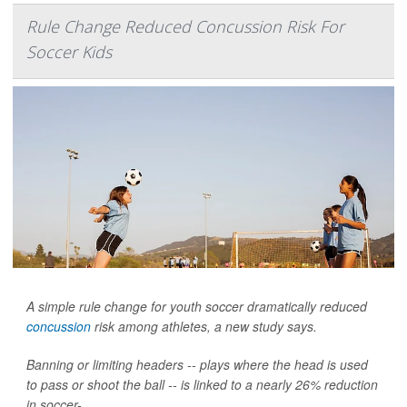
Rule Change Reduced Concussion Risk For
Soccer Kids
A simple rule change for youth soccer dramatically reduced
concussion
risk among athletes, a new study says.
Banning or limiting headers -- plays where the head is used
to pass or shoot the ball -- is linked to a nearly 26% reduction
in soccer-...