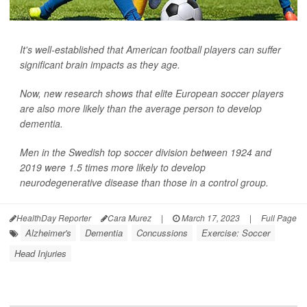
It's well-established that American football players can suffer
significant brain impacts as they age.
Now, new research shows that elite European soccer players
are also more likely than the average person to develop
dementia.
Men in the Swedish top soccer division between 1924 and
2019 were 1.5 times more likely to develop
neurodegenerative disease than those in a control group.
HealthDay Reporter
Cara Murez
|
March 17, 2023
|
Full Page
Alzheimer's
Dementia
Concussions
Exercise: Soccer
Head Injuries