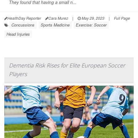
They found that having a small n...
HealthDay Reporter
Cara Murez
|
May 29, 2023
|
Full Page
Concussions
Sports Medicine
Exercise: Soccer
Head Injuries
Dementia Risk Rises for Elite European Soccer
Players