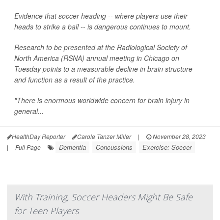
Evidence that soccer heading -- where players use their
heads to strike a ball -- is dangerous continues to mount.
Research to be presented at the Radiological Society of
North America (RSNA) annual meeting in Chicago on
Tuesday points to a measurable decline in brain structure
and function as a result of the practice.
"There is enormous worldwide concern for brain injury in
general...
HealthDay Reporter
Carole Tanzer Miller
|
November 28, 2023
Dementia
Concussions
Exercise: Soccer
|
Full Page
With Training, Soccer Headers Might Be Safe
for Teen Players