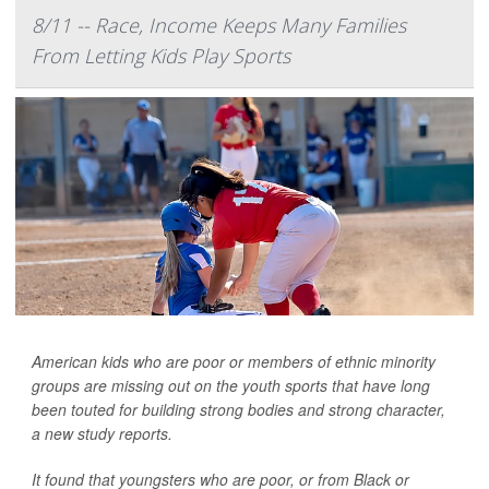
8/11 -- Race, Income Keeps Many Families
From Letting Kids Play Sports
American kids who are poor or members of ethnic minority
groups are missing out on the youth sports that have long
been touted for building strong bodies and strong character,
a new study reports.
It found that youngsters who are poor, or from Black or