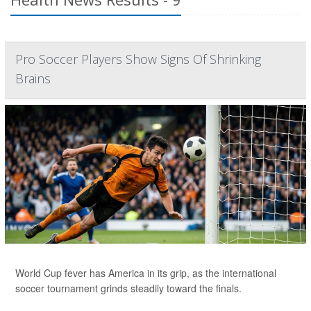
Pro Soccer Players Show Signs Of Shrinking
Brains
World Cup fever has America in its grip, as the international
soccer tournament grinds steadily toward the finals.