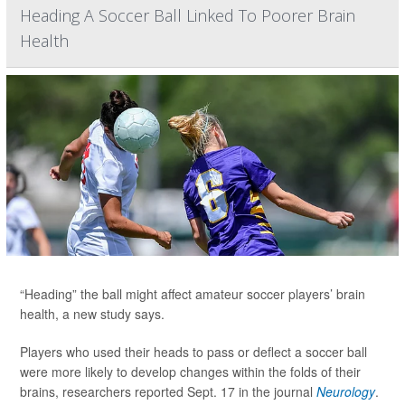
Heading A Soccer Ball Linked To Poorer Brain
Health
“Heading” the ball might affect amateur soccer players’ brain
health, a new study says.
Players who used their heads to pass or deflect a soccer ball
were more likely to develop changes within the folds of their
brains, researchers reported Sept. 17 in the journal
Neurology
.