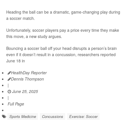
Heading the ball can be a dramatic, game-changing play during
a soccer match.
Unfortunately, soccer players pay a price every time they make
this move, a new study argues.
Bouncing a soccer ball off your head disrupts a person’s brain
even if it doesn’t result in a concussion, researchers reported
June 18 in
HealthDay Reporter
Dennis Thompson
|
June 25, 2025
|
Full Page
Sports Medicine
Concussions
Exercise: Soccer