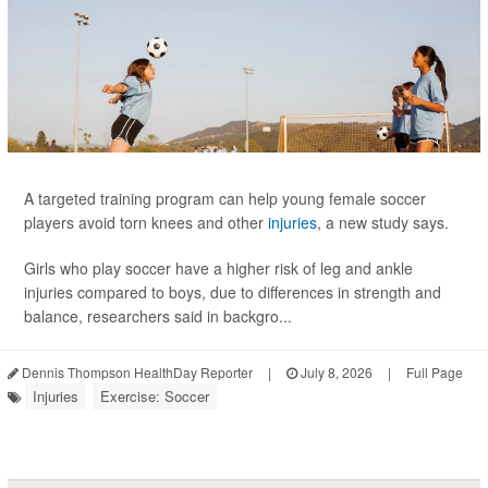
A targeted training program can help young female soccer
players avoid torn knees and other
injuries
, a new study says.
Girls who play soccer have a higher risk of leg and ankle
injuries compared to boys, due to differences in strength and
balance, researchers said in backgro...
Dennis Thompson HealthDay Reporter
|
July 8, 2026
|
Full Page
Injuries
Exercise: Soccer