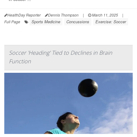
HealthDay Reporter
Dennis Thompson
|
March 11, 2025
|
Sports Medicine
Concussions
Exercise: Soccer
Full Page
Soccer 'Heading' Tied to Declines in Brain
Function